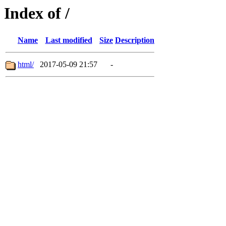
Index of /
Name
Last modified
Size
Description
html/
2017-05-09 21:57
-