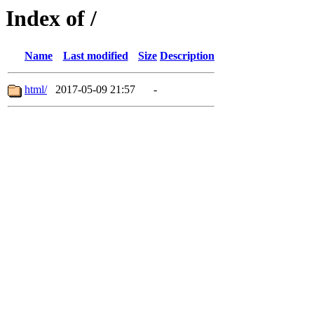
Index of /
Name
Last modified
Size
Description
html/
2017-05-09 21:57
-