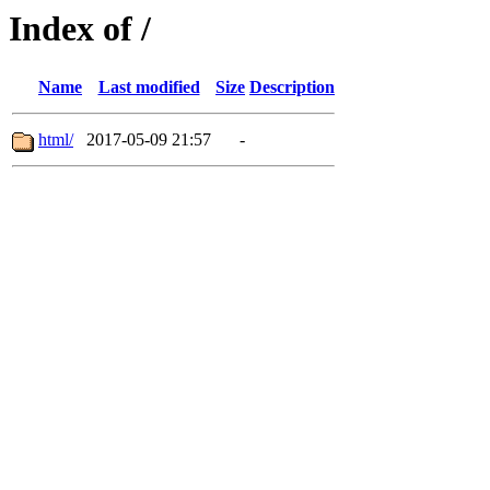
Index of /
Name
Last modified
Size
Description
html/
2017-05-09 21:57
-